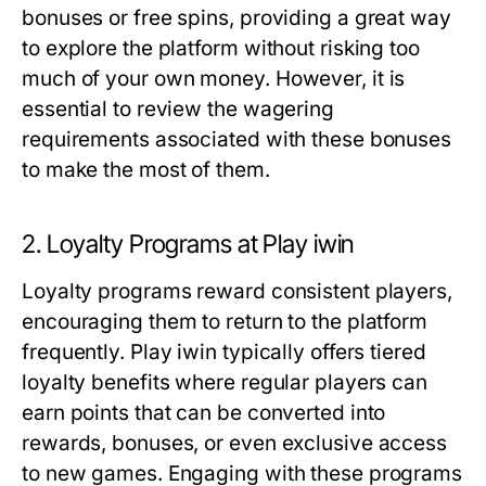
bonuses or free spins, providing a great way
to explore the platform without risking too
much of your own money. However, it is
essential to review the wagering
requirements associated with these bonuses
to make the most of them.
2. Loyalty Programs at Play iwin
Loyalty programs reward consistent players,
encouraging them to return to the platform
frequently. Play iwin typically offers tiered
loyalty benefits where regular players can
earn points that can be converted into
rewards, bonuses, or even exclusive access
to new games. Engaging with these programs