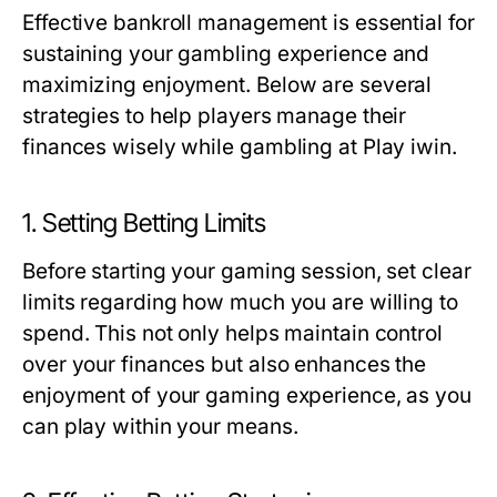
Effective bankroll management is essential for
sustaining your gambling experience and
maximizing enjoyment. Below are several
strategies to help players manage their
finances wisely while gambling at Play iwin.
1. Setting Betting Limits
Before starting your gaming session, set clear
limits regarding how much you are willing to
spend. This not only helps maintain control
over your finances but also enhances the
enjoyment of your gaming experience, as you
can play within your means.