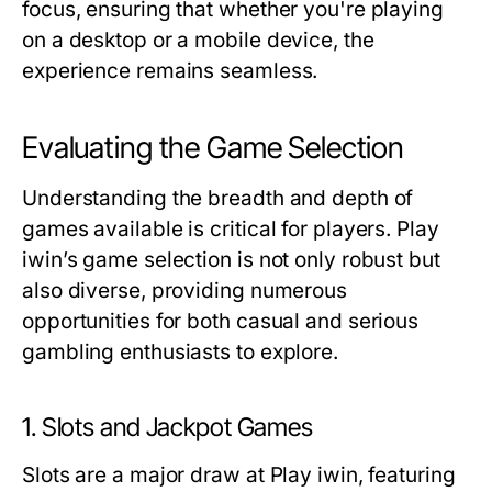
focus, ensuring that whether you're playing
on a desktop or a mobile device, the
experience remains seamless.
Evaluating the Game Selection
Understanding the breadth and depth of
games available is critical for players. Play
iwin’s game selection is not only robust but
also diverse, providing numerous
opportunities for both casual and serious
gambling enthusiasts to explore.
1. Slots and Jackpot Games
Slots are a major draw at Play iwin, featuring