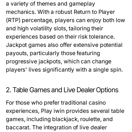
a variety of themes and gameplay
mechanics. With a robust Return to Player
(RTP) percentage, players can enjoy both low
and high volatility slots, tailoring their
experiences based on their risk tolerance.
Jackpot games also offer extensive potential
payouts, particularly those featuring
progressive jackpots, which can change
players' lives significantly with a single spin.
2. Table Games and Live Dealer Options
For those who prefer traditional casino
experiences, Play iwin provides several table
games, including blackjack, roulette, and
baccarat. The integration of live dealer