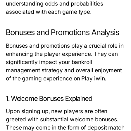
understanding odds and probabilities
associated with each game type.
Bonuses and Promotions Analysis
Bonuses and promotions play a crucial role in
enhancing the player experience. They can
significantly impact your bankroll
management strategy and overall enjoyment
of the gaming experience on Play iwin.
1. Welcome Bonuses Explained
Upon signing up, new players are often
greeted with substantial welcome bonuses.
These may come in the form of deposit match