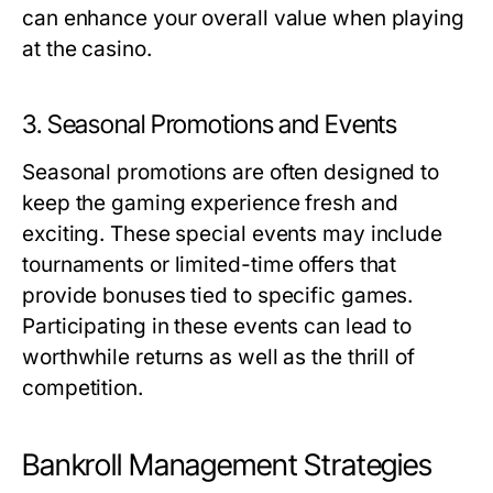
can enhance your overall value when playing
at the casino.
3. Seasonal Promotions and Events
Seasonal promotions are often designed to
keep the gaming experience fresh and
exciting. These special events may include
tournaments or limited-time offers that
provide bonuses tied to specific games.
Participating in these events can lead to
worthwhile returns as well as the thrill of
competition.
Bankroll Management Strategies