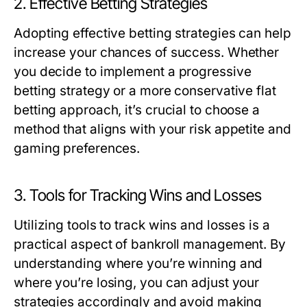
2. Effective Betting Strategies
Adopting effective betting strategies can help
increase your chances of success. Whether
you decide to implement a progressive
betting strategy or a more conservative flat
betting approach, it’s crucial to choose a
method that aligns with your risk appetite and
gaming preferences.
3. Tools for Tracking Wins and Losses
Utilizing tools to track wins and losses is a
practical aspect of bankroll management. By
understanding where you’re winning and
where you’re losing, you can adjust your
strategies accordingly and avoid making