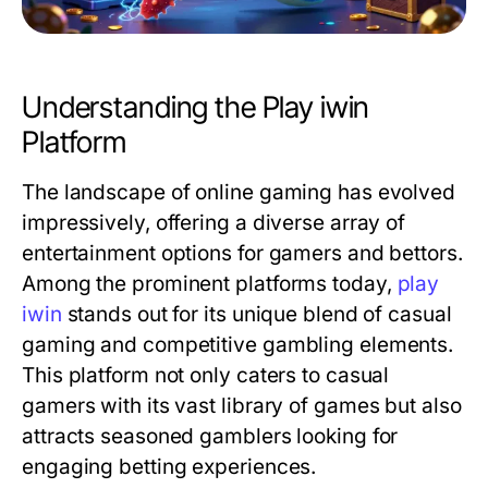
Understanding the Play iwin
Platform
The landscape of online gaming has evolved
impressively, offering a diverse array of
entertainment options for gamers and bettors.
Among the prominent platforms today,
play
iwin
stands out for its unique blend of casual
gaming and competitive gambling elements.
This platform not only caters to casual
gamers with its vast library of games but also
attracts seasoned gamblers looking for
engaging betting experiences.