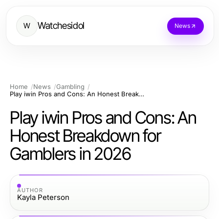
Watchesidol
W
News
Home
News
Gambling
Play iwin Pros and Cons: An Honest Breakdown for Gamblers in 2026
Play iwin Pros and Cons: An
Honest Breakdown for
Gamblers in 2026
AUTHOR
Kayla Peterson