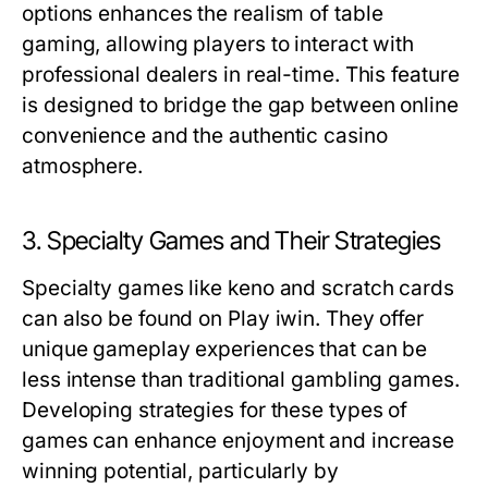
options enhances the realism of table
gaming, allowing players to interact with
professional dealers in real-time. This feature
is designed to bridge the gap between online
convenience and the authentic casino
atmosphere.
3. Specialty Games and Their Strategies
Specialty games like keno and scratch cards
can also be found on Play iwin. They offer
unique gameplay experiences that can be
less intense than traditional gambling games.
Developing strategies for these types of
games can enhance enjoyment and increase
winning potential, particularly by