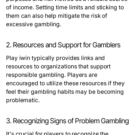
of income. Setting time limits and sticking to
them can also help mitigate the risk of
excessive gambling.
2. Resources and Support for Gamblers
Play iwin typically provides links and
resources to organizations that support
responsible gambling. Players are
encouraged to utilize these resources if they
feel their gambling habits may be becoming
problematic.
3. Recognizing Signs of Problem Gambling
It's crucial for players to recognize the