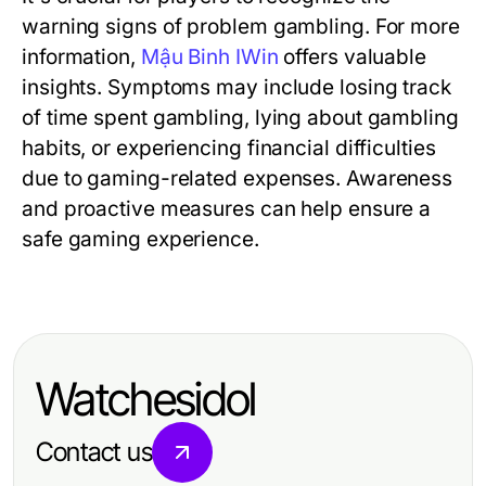
warning signs of problem gambling. For more
information,
Mậu Binh IWin
offers valuable
insights. Symptoms may include losing track
of time spent gambling, lying about gambling
habits, or experiencing financial difficulties
due to gaming-related expenses. Awareness
and proactive measures can help ensure a
safe gaming experience.
Watchesidol
Contact us