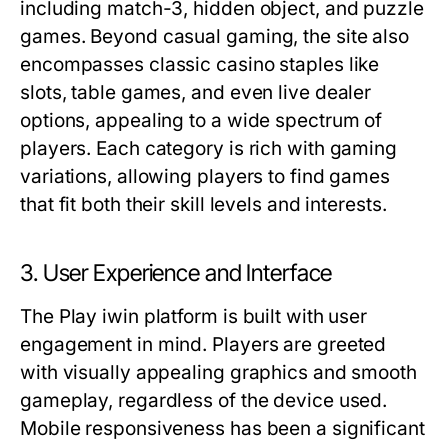
including match-3, hidden object, and puzzle
games. Beyond casual gaming, the site also
encompasses classic casino staples like
slots, table games, and even live dealer
options, appealing to a wide spectrum of
players. Each category is rich with gaming
variations, allowing players to find games
that fit both their skill levels and interests.
3. User Experience and Interface
The Play iwin platform is built with user
engagement in mind. Players are greeted
with visually appealing graphics and smooth
gameplay, regardless of the device used.
Mobile responsiveness has been a significant