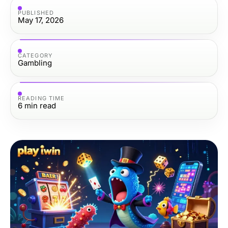
PUBLISHED
May 17, 2026
CATEGORY
Gambling
READING TIME
6
min read