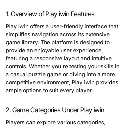
1. Overview of Play iwin Features
Play iwin offers a user-friendly interface that
simplifies navigation across its extensive
game library. The platform is designed to
provide an enjoyable user experience,
featuring a responsive layout and intuitive
controls. Whether you're testing your skills in
a casual puzzle game or diving into a more
competitive environment, Play iwin provides
ample options to suit every player.
2. Game Categories Under Play iwin
Players can explore various categories,