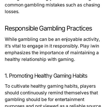
common gambling mistakes such as chasing
losses.
Responsible Gambling Practices
While gambling can be an enjoyable activity,
it’s vital to engage in it responsibly. Play iwin
emphasizes the importance of maintaining a
healthy relationship with gaming.
1. Promoting Healthy Gaming Habits
To cultivate healthy gaming habits, players
should continuously remind themselves that
gambling should be for entertainment
purposes and not viewed as a reliable source