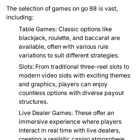
The selection of games on go 88 is vast,
including:
Table Games:
Classic options like
blackjack, roulette, and baccarat are
available, often with various rule
variations to suit different strategies.
Slots:
From traditional three-reel slots to
modern video slots with exciting themes
and graphics, players can enjoy
countless options with diverse payout
structures.
Live Dealer Games:
These offer an
immersive experience where players
interact in real time with live dealers,
creating a realistic casino atmosphere.