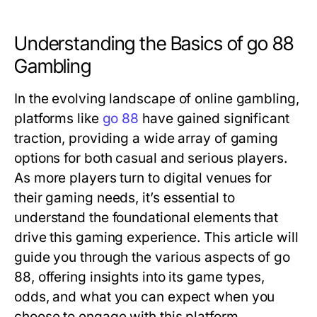
Understanding the Basics of go 88
Gambling
In the evolving landscape of online gambling,
platforms like
go 88
have gained significant
traction, providing a wide array of gaming
options for both casual and serious players.
As more players turn to digital venues for
their gaming needs, it’s essential to
understand the foundational elements that
drive this gaming experience. This article will
guide you through the various aspects of go
88, offering insights into its game types,
odds, and what you can expect when you
choose to engage with this platform.