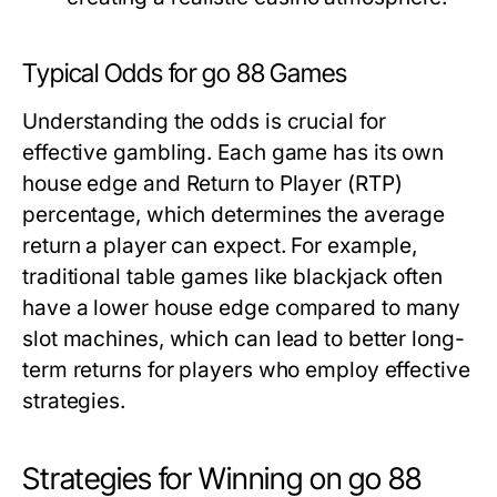
Typical Odds for go 88 Games
Understanding the odds is crucial for
effective gambling. Each game has its own
house edge and Return to Player (RTP)
percentage, which determines the average
return a player can expect. For example,
traditional table games like blackjack often
have a lower house edge compared to many
slot machines, which can lead to better long-
term returns for players who employ effective
strategies.
Strategies for Winning on go 88