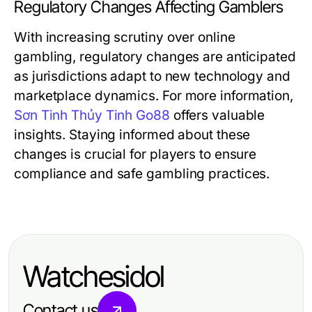
Regulatory Changes Affecting Gamblers
With increasing scrutiny over online
gambling, regulatory changes are anticipated
as jurisdictions adapt to new technology and
marketplace dynamics. For more information,
Sơn Tinh Thủy Tinh Go88
offers valuable
insights. Staying informed about these
changes is crucial for players to ensure
compliance and safe gambling practices.
Watchesidol
Contact us