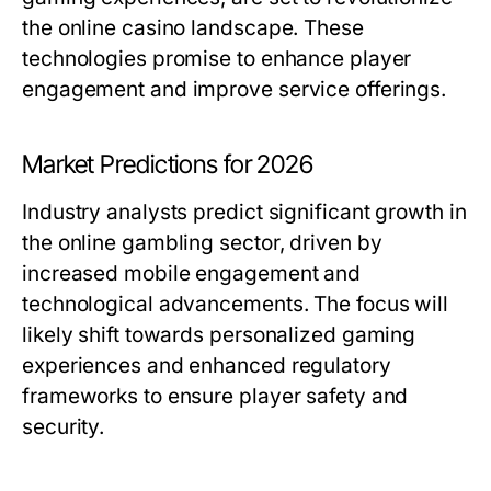
the online casino landscape. These
technologies promise to enhance player
engagement and improve service offerings.
Market Predictions for 2026
Industry analysts predict significant growth in
the online gambling sector, driven by
increased mobile engagement and
technological advancements. The focus will
likely shift towards personalized gaming
experiences and enhanced regulatory
frameworks to ensure player safety and
security.