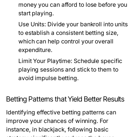
money you can afford to lose before you
start playing.
Use Units:
Divide your bankroll into units
to establish a consistent betting size,
which can help control your overall
expenditure.
Limit Your Playtime:
Schedule specific
playing sessions and stick to them to
avoid impulse betting.
Betting Patterns that Yield Better Results
Identifying effective betting patterns can
improve your chances of winning. For
instance, in blackjack, following basic