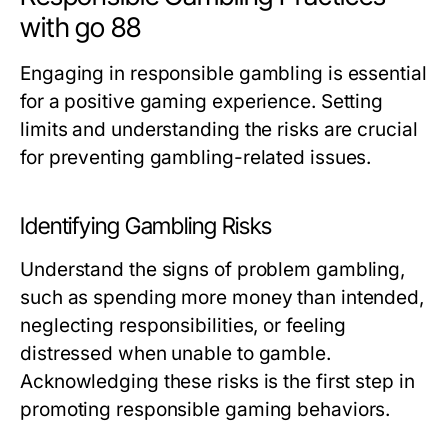
with go 88
Engaging in responsible gambling is essential
for a positive gaming experience. Setting
limits and understanding the risks are crucial
for preventing gambling-related issues.
Identifying Gambling Risks
Understand the signs of problem gambling,
such as spending more money than intended,
neglecting responsibilities, or feeling
distressed when unable to gamble.
Acknowledging these risks is the first step in
promoting responsible gaming behaviors.