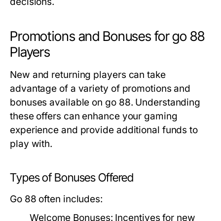
decisions.
Promotions and Bonuses for go 88
Players
New and returning players can take
advantage of a variety of promotions and
bonuses available on go 88. Understanding
these offers can enhance your gaming
experience and provide additional funds to
play with.
Types of Bonuses Offered
Go 88 often includes:
Welcome Bonuses:
Incentives for new