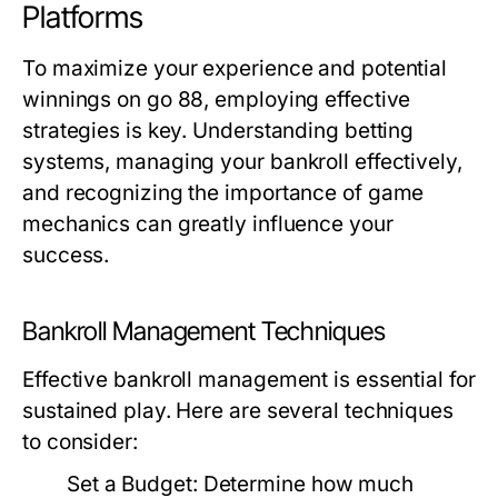
Platforms
To maximize your experience and potential
winnings on go 88, employing effective
strategies is key. Understanding betting
systems, managing your bankroll effectively,
and recognizing the importance of game
mechanics can greatly influence your
success.
Bankroll Management Techniques
Effective bankroll management is essential for
sustained play. Here are several techniques
to consider:
Set a Budget:
Determine how much