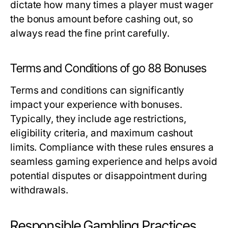
dictate how many times a player must wager
the bonus amount before cashing out, so
always read the fine print carefully.
Terms and Conditions of go 88 Bonuses
Terms and conditions can significantly
impact your experience with bonuses.
Typically, they include age restrictions,
eligibility criteria, and maximum cashout
limits. Compliance with these rules ensures a
seamless gaming experience and helps avoid
potential disputes or disappointment during
withdrawals.
Responsible Gambling Practices