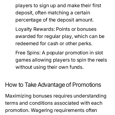
players to sign up and make their first
deposit, often matching a certain
percentage of the deposit amount.
Loyalty Rewards:
Points or bonuses
awarded for regular play, which can be
redeemed for cash or other perks.
Free Spins:
A popular promotion in slot
games allowing players to spin the reels
without using their own funds.
How to Take Advantage of Promotions
Maximizing bonuses requires understanding
terms and conditions associated with each
promotion. Wagering requirements often