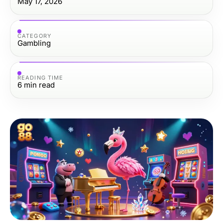
May 17, 2026
CATEGORY
Gambling
READING TIME
6
min read