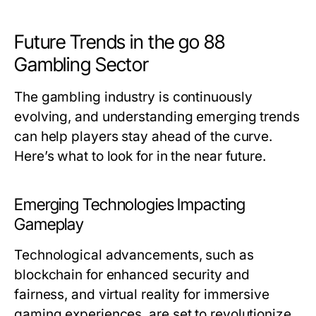
Future Trends in the go 88
Gambling Sector
The gambling industry is continuously
evolving, and understanding emerging trends
can help players stay ahead of the curve.
Here’s what to look for in the near future.
Emerging Technologies Impacting
Gameplay
Technological advancements, such as
blockchain for enhanced security and
fairness, and virtual reality for immersive
gaming experiences, are set to revolutionize