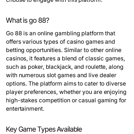
What is go 88?
Go 88 is an online gambling platform that
offers various types of casino games and
betting opportunities. Similar to other online
casinos, it features a blend of classic games,
such as poker, blackjack, and roulette, along
with numerous slot games and live dealer
options. The platform aims to cater to diverse
player preferences, whether you are enjoying
high-stakes competition or casual gaming for
entertainment.
Key Game Types Available