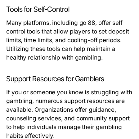
Tools for Self-Control
Many platforms, including go 88, offer self-
control tools that allow players to set deposit
limits, time limits, and cooling-off periods.
Utilizing these tools can help maintain a
healthy relationship with gambling.
Support Resources for Gamblers
If you or someone you know is struggling with
gambling, numerous support resources are
available. Organizations offer guidance,
counseling services, and community support
to help individuals manage their gambling
habits effectively.