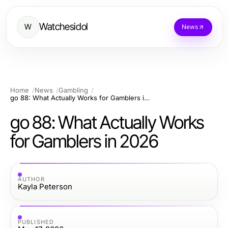
Watchesidol
W
News
Home
News
Gambling
go 88: What Actually Works for Gamblers in 2026
go 88: What Actually Works
for Gamblers in 2026
AUTHOR
Kayla Peterson
PUBLISHED