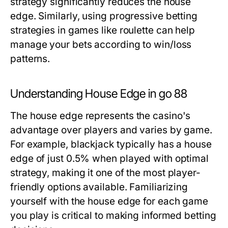
strategy significantly reduces the house
edge. Similarly, using progressive betting
strategies in games like roulette can help
manage your bets according to win/loss
patterns.
Understanding House Edge in go 88
The house edge represents the casino's
advantage over players and varies by game.
For example, blackjack typically has a house
edge of just 0.5% when played with optimal
strategy, making it one of the most player-
friendly options available. Familiarizing
yourself with the house edge for each game
you play is critical to making informed betting