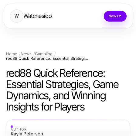
Watchesidol
W
News
Home
News
Gambling
red88 Quick Reference: Essential Strategies, Game Dynamics, and Winning Insights for Players
red88 Quick Reference:
Essential Strategies, Game
Dynamics, and Winning
Insights for Players
AUTHOR
Kayla Peterson