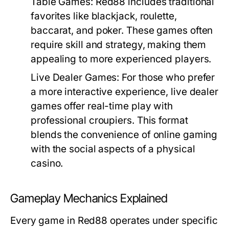
Table Games:
Red88 includes traditional
favorites like blackjack, roulette,
baccarat, and poker. These games often
require skill and strategy, making them
appealing to more experienced players.
Live Dealer Games:
For those who prefer
a more interactive experience, live dealer
games offer real-time play with
professional croupiers. This format
blends the convenience of online gaming
with the social aspects of a physical
casino.
Gameplay Mechanics Explained
Every game in Red88 operates under specific