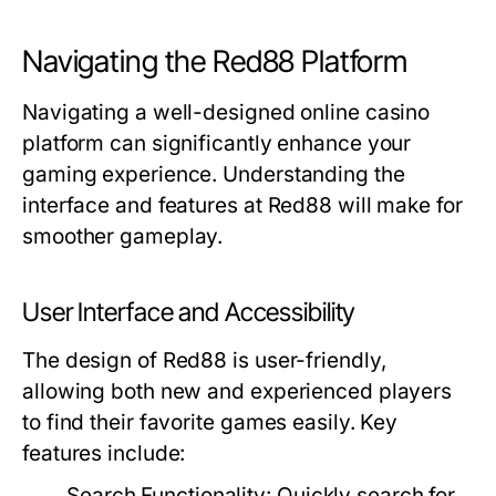
Navigating the Red88 Platform
Navigating a well-designed online casino
platform can significantly enhance your
gaming experience. Understanding the
interface and features at Red88 will make for
smoother gameplay.
User Interface and Accessibility
The design of Red88 is user-friendly,
allowing both new and experienced players
to find their favorite games easily. Key
features include:
Search Functionality:
Quickly search for