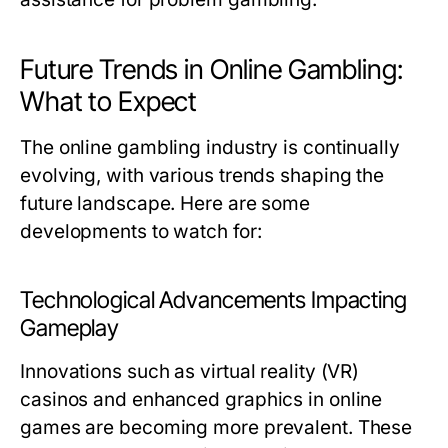
Future Trends in Online Gambling:
What to Expect
The online gambling industry is continually
evolving, with various trends shaping the
future landscape. Here are some
developments to watch for:
Technological Advancements Impacting
Gameplay
Innovations such as virtual reality (VR)
casinos and enhanced graphics in online
games are becoming more prevalent. These