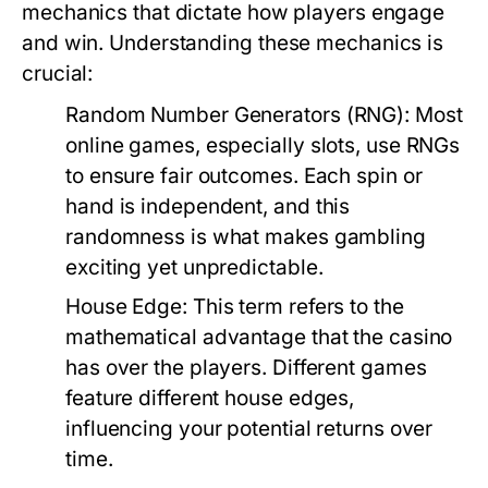
mechanics that dictate how players engage
and win. Understanding these mechanics is
crucial:
Random Number Generators (RNG):
Most
online games, especially slots, use RNGs
to ensure fair outcomes. Each spin or
hand is independent, and this
randomness is what makes gambling
exciting yet unpredictable.
House Edge:
This term refers to the
mathematical advantage that the casino
has over the players. Different games
feature different house edges,
influencing your potential returns over
time.