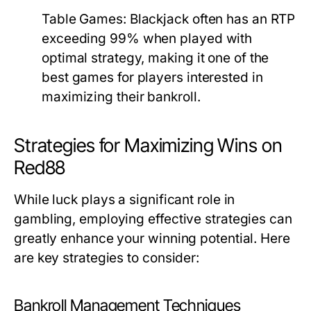
Table Games:
Blackjack often has an RTP
exceeding 99% when played with
optimal strategy, making it one of the
best games for players interested in
maximizing their bankroll.
Strategies for Maximizing Wins on
Red88
While luck plays a significant role in
gambling, employing effective strategies can
greatly enhance your winning potential. Here
are key strategies to consider:
Bankroll Management Techniques