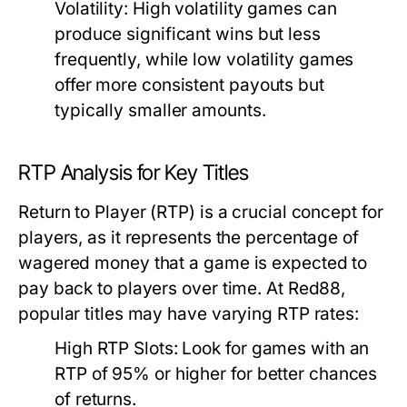
Volatility:
High volatility games can
produce significant wins but less
frequently, while low volatility games
offer more consistent payouts but
typically smaller amounts.
RTP Analysis for Key Titles
Return to Player (RTP) is a crucial concept for
players, as it represents the percentage of
wagered money that a game is expected to
pay back to players over time. At Red88,
popular titles may have varying RTP rates:
High RTP Slots:
Look for games with an
RTP of 95% or higher for better chances
of returns.