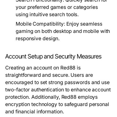
your preferred games or categories
using intuitive search tools.
Mobile Compatibility:
Enjoy seamless
gaming on both desktop and mobile with
responsive design.
Account Setup and Security Measures
Creating an account on Red88 is
straightforward and secure. Users are
encouraged to set strong passwords and use
two-factor authentication to enhance account
protection. Additionally, Red88 employs
encryption technology to safeguard personal
and financial information.