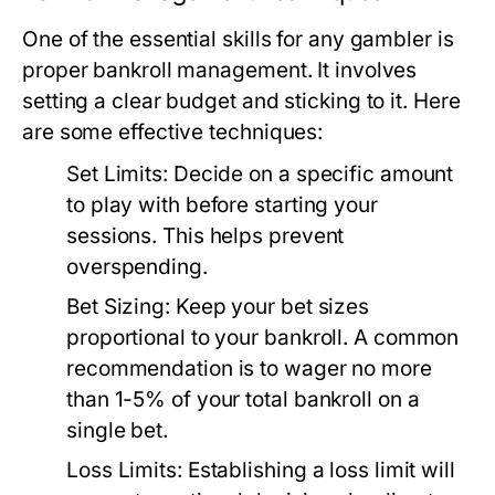
One of the essential skills for any gambler is
proper bankroll management. It involves
setting a clear budget and sticking to it. Here
are some effective techniques:
Set Limits:
Decide on a specific amount
to play with before starting your
sessions. This helps prevent
overspending.
Bet Sizing:
Keep your bet sizes
proportional to your bankroll. A common
recommendation is to wager no more
than 1-5% of your total bankroll on a
single bet.
Loss Limits:
Establishing a loss limit will