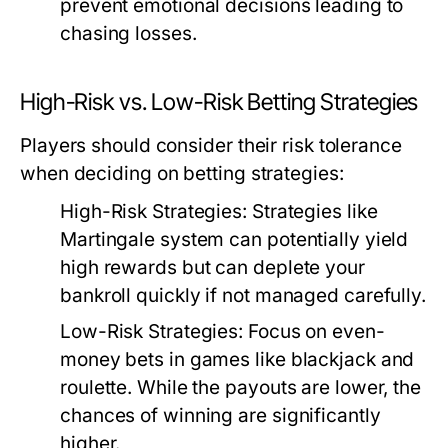
prevent emotional decisions leading to
chasing losses.
High-Risk vs. Low-Risk Betting Strategies
Players should consider their risk tolerance
when deciding on betting strategies:
High-Risk Strategies:
Strategies like
Martingale system can potentially yield
high rewards but can deplete your
bankroll quickly if not managed carefully.
Low-Risk Strategies:
Focus on even-
money bets in games like blackjack and
roulette. While the payouts are lower, the
chances of winning are significantly
higher.