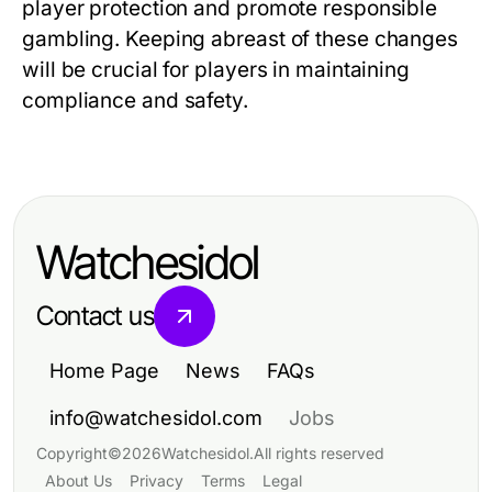
player protection and promote responsible
gambling. Keeping abreast of these changes
will be crucial for players in maintaining
compliance and safety.
Watchesidol
Contact us
Home Page
News
FAQs
info@watchesidol.com
Jobs
Copyright
©
2026
Watchesidol
.
All rights reserved
About Us
Privacy
Terms
Legal