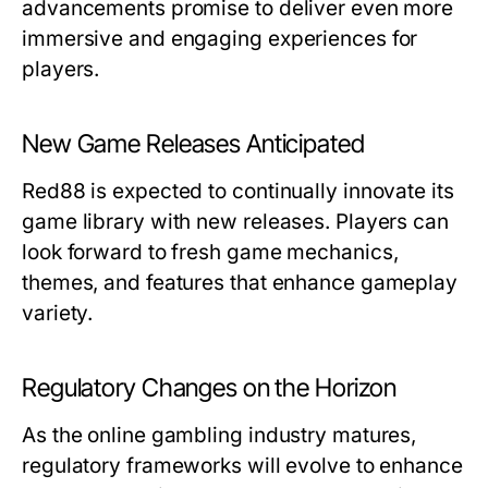
advancements promise to deliver even more
immersive and engaging experiences for
players.
New Game Releases Anticipated
Red88 is expected to continually innovate its
game library with new releases. Players can
look forward to fresh game mechanics,
themes, and features that enhance gameplay
variety.
Regulatory Changes on the Horizon
As the online gambling industry matures,
regulatory frameworks will evolve to enhance