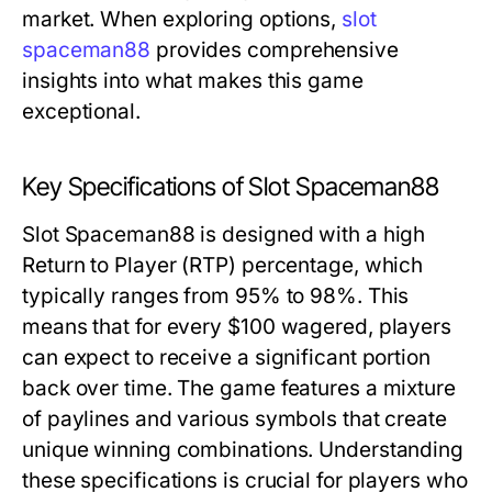
market. When exploring options,
slot
spaceman88
provides comprehensive
insights into what makes this game
exceptional.
Key Specifications of Slot Spaceman88
Slot Spaceman88 is designed with a high
Return to Player (RTP) percentage, which
typically ranges from 95% to 98%. This
means that for every $100 wagered, players
can expect to receive a significant portion
back over time. The game features a mixture
of paylines and various symbols that create
unique winning combinations. Understanding
these specifications is crucial for players who