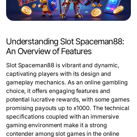
Understanding Slot Spaceman88:
An Overview of Features
Slot Spaceman88 is vibrant and dynamic,
captivating players with its design and
gameplay mechanics. As an online gambling
choice, it offers engaging features and
potential lucrative rewards, with some games
promising payouts up to x1000. The technical
specifications coupled with an immersive
gaming environment make it a strong
contender among slot games in the online