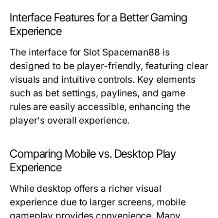
Interface Features for a Better Gaming
Experience
The interface for Slot Spaceman88 is
designed to be player-friendly, featuring clear
visuals and intuitive controls. Key elements
such as bet settings, paylines, and game
rules are easily accessible, enhancing the
player's overall experience.
Comparing Mobile vs. Desktop Play
Experience
While desktop offers a richer visual
experience due to larger screens, mobile
gameplay provides convenience. Many