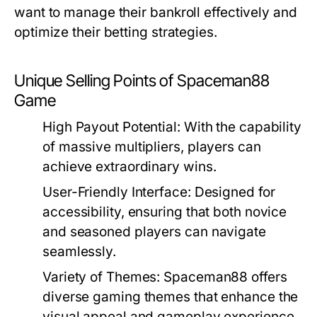
want to manage their bankroll effectively and
optimize their betting strategies.
Unique Selling Points of Spaceman88
Game
High Payout Potential:
With the capability
of massive multipliers, players can
achieve extraordinary wins.
User-Friendly Interface:
Designed for
accessibility, ensuring that both novice
and seasoned players can navigate
seamlessly.
Variety of Themes:
Spaceman88 offers
diverse gaming themes that enhance the
visual appeal and gameplay experience.