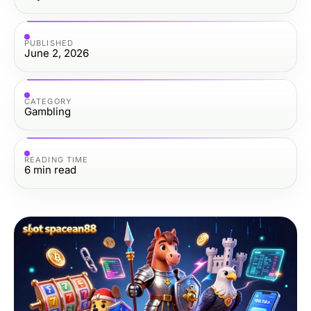
PUBLISHED
June 2, 2026
CATEGORY
Gambling
READING TIME
6
min read