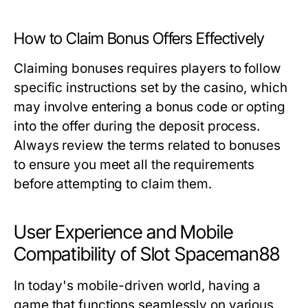
How to Claim Bonus Offers Effectively
Claiming bonuses requires players to follow
specific instructions set by the casino, which
may involve entering a bonus code or opting
into the offer during the deposit process.
Always review the terms related to bonuses
to ensure you meet all the requirements
before attempting to claim them.
User Experience and Mobile
Compatibility of Slot Spaceman88
In today's mobile-driven world, having a
game that functions seamlessly on various