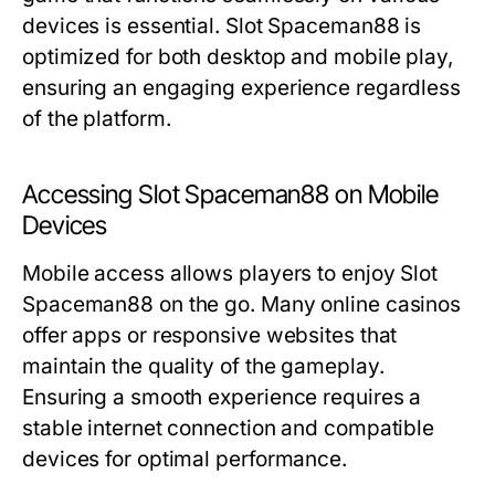
devices is essential. Slot Spaceman88 is
optimized for both desktop and mobile play,
ensuring an engaging experience regardless
of the platform.
Accessing Slot Spaceman88 on Mobile
Devices
Mobile access allows players to enjoy Slot
Spaceman88 on the go. Many online casinos
offer apps or responsive websites that
maintain the quality of the gameplay.
Ensuring a smooth experience requires a
stable internet connection and compatible
devices for optimal performance.