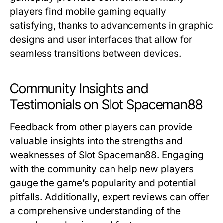
players find mobile gaming equally
satisfying, thanks to advancements in graphic
designs and user interfaces that allow for
seamless transitions between devices.
Community Insights and
Testimonials on Slot Spaceman88
Feedback from other players can provide
valuable insights into the strengths and
weaknesses of Slot Spaceman88. Engaging
with the community can help new players
gauge the game’s popularity and potential
pitfalls. Additionally, expert reviews can offer
a comprehensive understanding of the