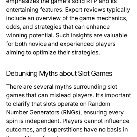
emphasizes the game’s solid RTP and its
entertaining features. Expert reviews typically
include an overview of the game mechanics,
odds, and strategies that can enhance
winning potential. Such insights are valuable
for both novice and experienced players
aiming to optimize their strategies.
Debunking Myths about Slot Games
There are several myths surrounding slot
games that can mislead players. It’s important
to clarify that slots operate on Random
Number Generators (RNGs), ensuring every
spin is independent. Players cannot influence
outcomes, and superstitions have no basis in