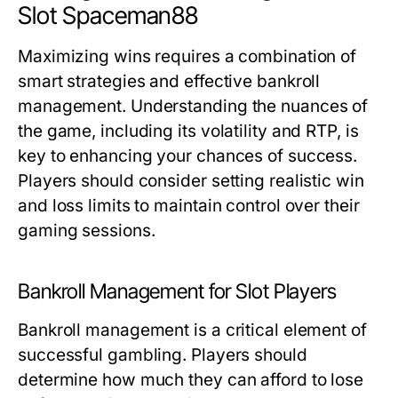
Slot Spaceman88
Maximizing wins requires a combination of
smart strategies and effective bankroll
management. Understanding the nuances of
the game, including its volatility and RTP, is
key to enhancing your chances of success.
Players should consider setting realistic win
and loss limits to maintain control over their
gaming sessions.
Bankroll Management for Slot Players
Bankroll management is a critical element of
successful gambling. Players should
determine how much they can afford to lose