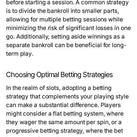
before starting a session. A common strategy
is to divide the bankroll into smaller parts,
allowing for multiple betting sessions while
minimizing the risk of significant losses in one
go. Additionally, setting aside winnings as a
separate bankroll can be beneficial for long-
term play.
Choosing Optimal Betting Strategies
In the realm of slots, adopting a betting
strategy that complements your playing style
can make a substantial difference. Players
might consider a flat betting system, where
they wager the same amount per spin, or a
progressive betting strategy, where the bet