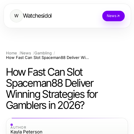
Watchesidol
W
News
Home
News
Gambling
How Fast Can Slot Spaceman88 Deliver Winning Strategies for Gamblers in 2026?
How Fast Can Slot
Spaceman88 Deliver
Winning Strategies for
Gamblers in 2026?
AUTHOR
Kayla Peterson