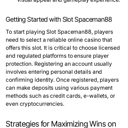
Getting Started with Slot Spaceman88
To start playing Slot Spaceman88, players
need to select a reliable online casino that
offers this slot. It is critical to choose licensed
and regulated platforms to ensure player
protection. Registering an account usually
involves entering personal details and
confirming identity. Once registered, players
can make deposits using various payment
methods such as credit cards, e-wallets, or
even cryptocurrencies.
Strategies for Maximizing Wins on