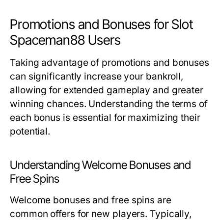
Promotions and Bonuses for Slot
Spaceman88 Users
Taking advantage of promotions and bonuses
can significantly increase your bankroll,
allowing for extended gameplay and greater
winning chances. Understanding the terms of
each bonus is essential for maximizing their
potential.
Understanding Welcome Bonuses and
Free Spins
Welcome bonuses and free spins are
common offers for new players. Typically,