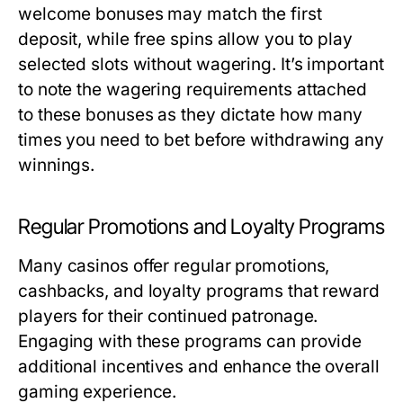
welcome bonuses may match the first
deposit, while free spins allow you to play
selected slots without wagering. It’s important
to note the wagering requirements attached
to these bonuses as they dictate how many
times you need to bet before withdrawing any
winnings.
Regular Promotions and Loyalty Programs
Many casinos offer regular promotions,
cashbacks, and loyalty programs that reward
players for their continued patronage.
Engaging with these programs can provide
additional incentives and enhance the overall
gaming experience.