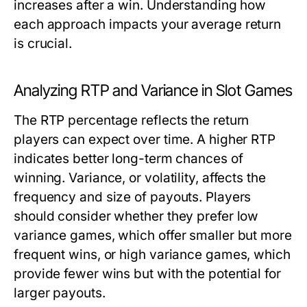
increases after a win. Understanding how
each approach impacts your average return
is crucial.
Analyzing RTP and Variance in Slot Games
The RTP percentage reflects the return
players can expect over time. A higher RTP
indicates better long-term chances of
winning. Variance, or volatility, affects the
frequency and size of payouts. Players
should consider whether they prefer low
variance games, which offer smaller but more
frequent wins, or high variance games, which
provide fewer wins but with the potential for
larger payouts.