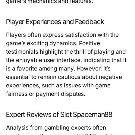
game's mechanics and features.
Player Experiences and Feedback
Players often express satisfaction with the
game’s exciting dynamics. Positive
testimonials highlight the thrill of playing and
the enjoyable user interface, indicating that it
is a favorite among many. However, it’s
essential to remain cautious about negative
experiences, such as issues with game
fairness or payment disputes.
Expert Reviews of Slot Spaceman88
Analysis from gambling experts often