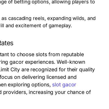
ge of betting options, allowing players to
s cascading reels, expanding wilds, and
rill and excitement of gameplay.
Rates
rtant to choose slots from reputable
ering gacor experiences. Well-known
imit City
are recognized for their quality
focus on delivering licensed and
hen exploring options,
slot gacor
d providers, increasing your chance of