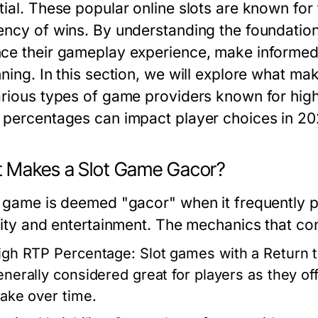
tial. These popular online slots are known for 
ency of wins. By understanding the foundatio
ce their gameplay experience, make informed 
ning. In this section, we will explore what ma
arious types of game providers known for high
 percentages can impact player choices in 20
 Makes a Slot Game Gacor?
t game is deemed "gacor" when it frequently pa
lity and entertainment. The mechanics that cont
igh RTP Percentage:
Slot games with a Return t
enerally considered great for players as they off
take over time.