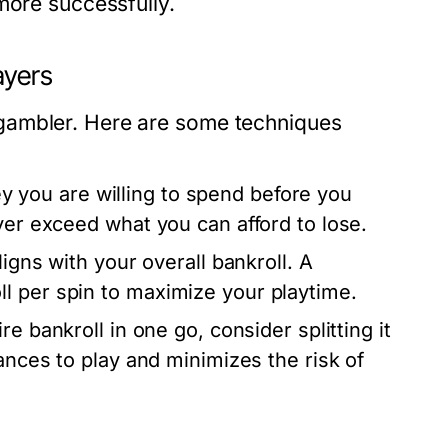
more successfully.
ayers
gambler. Here are some techniques
you are willing to spend before you
ver exceed what you can afford to lose.
igns with your overall bankroll. A
l per spin to maximize your playtime.
re bankroll in one go, consider splitting it
hances to play and minimizes the risk of