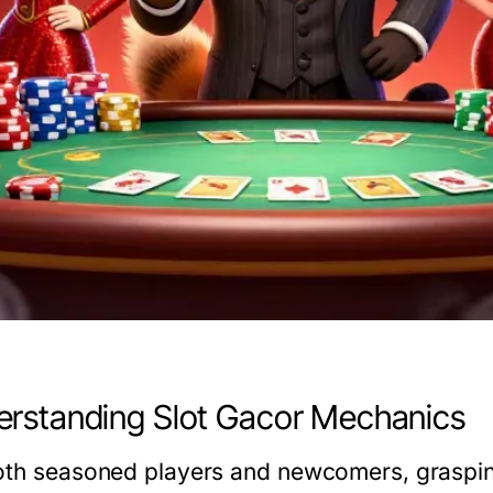
rstanding Slot Gacor Mechanics
oth seasoned players and newcomers, grasping