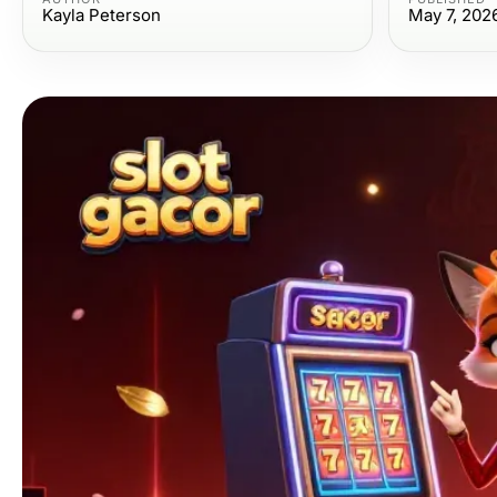
Kayla Peterson
May 7, 202