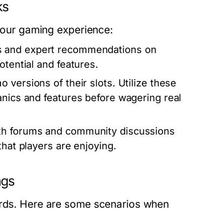
ks
 your gaming experience:
ws and expert recommendations on
otential and features.
 versions of their slots. Utilize these
anics and features before wagering real
th forums and community discussions
that players are enjoying.
ngs
wards. Here are some scenarios when