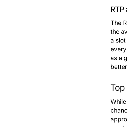
RTP a
The Re
the a
a slo
every
as a 
better
Top 
While
chanc
approp