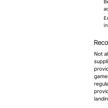
Be
a
E
i
Reco
Not a
suppl
provi
games
regul
provi
landin