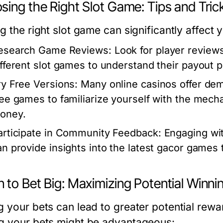
sing the Right Slot Game: Tips and Tric
ng the right slot game can significantly affect
esearch Game Reviews:
Look for player revie
ifferent slot games to understand their payout p
ry Free Versions:
Many online casinos offer demo
ree games to familiarize yourself with the mech
oney.
articipate in Community Feedback:
Engaging wi
an provide insights into the latest gacor games 
 to Bet Big: Maximizing Potential Winni
g your bets can lead to greater potential re
g your bets might be advantageous: