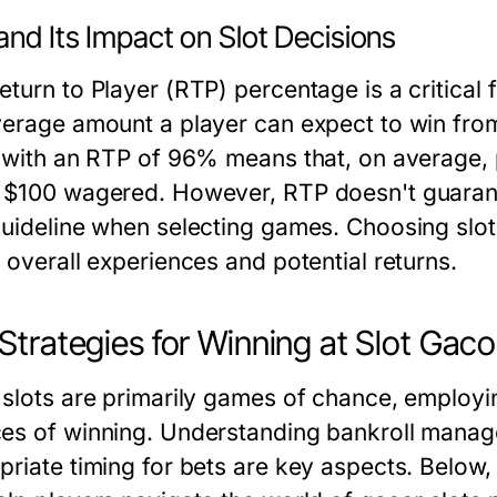
nd Its Impact on Slot Decisions
turn to Player (RTP) percentage is a critical f
verage amount a player can expect to win from
t with an RTP of 96% means that, on average,
 $100 wagered. However, RTP doesn't guarante
guideline when selecting games. Choosing slot
 overall experiences and potential returns.
Strategies for Winning at Slot Gaco
 slots are primarily games of chance, employi
es of winning. Understanding bankroll manag
riate timing for bets are key aspects. Below, 