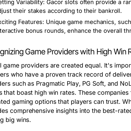
tting Variability:
Gacor slots often provide a ran
djust their stakes according to their bankroll.
xciting Features:
Unique game mechanics, such a
nteractive bonus rounds, enhance the overall th
gnizing Game Providers with High Win 
ll game providers are created equal. It's impo
iers who have a proven track record of deliv
ders such as
Pragmatic Play
,
PG Soft
, and
NoL
 that boast high win rates. These companies 
ated gaming options that players can trust. W
des comprehensive insights into the best-rate
g big wins.