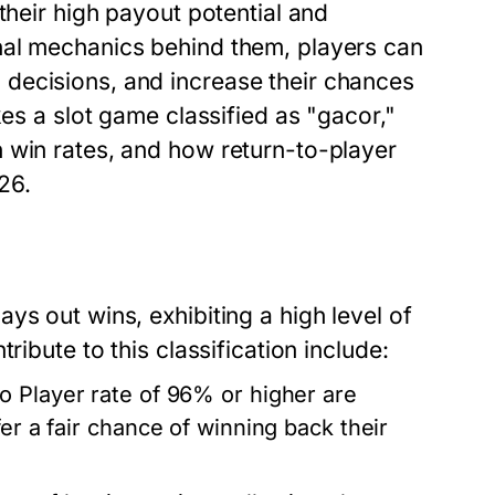
their high payout potential and
nal mechanics behind them, players can
decisions, and increase their chances
kes a slot game classified as "gacor,"
 win rates, and how return-to-player
26.
ys out wins, exhibiting a high level of
ribute to this classification include:
o Player rate of 96% or higher are
er a fair chance of winning back their