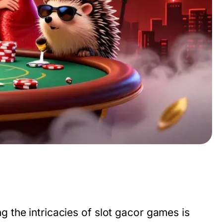
 the intricacies of
slot gacor
games is