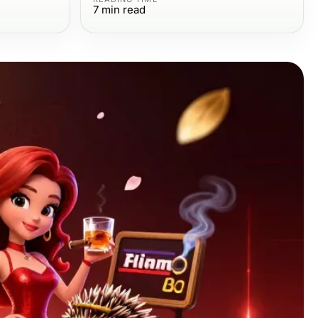
7
min read