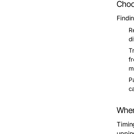
Choo
Findi
R
d
T
f
m
P
c
When
Timin
uppin