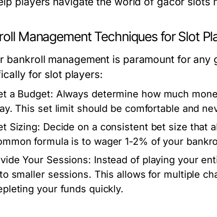
elp players navigate the world of gacor slots 
roll Management Techniques for Slot Pl
r bankroll management is paramount for any 
ically for slot players:
et a Budget:
Always determine how much money 
lay. This set limit should be comfortable and ne
et Sizing:
Decide on a consistent bet size that al
ommon formula is to wager 1-2% of your bankrol
ivide Your Sessions:
Instead of playing your enti
nto smaller sessions. This allows for multiple c
epleting your funds quickly.