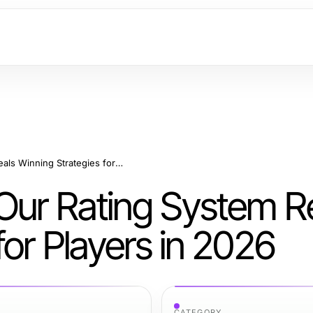
Slot Gacor Scored: Our Rating System Reveals Winning Strategies for Players in 2026
 Our Rating System R
for Players in 2026
CATEGORY