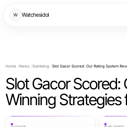
Watchesidol
W
Home
News
Gambling
Slot Gacor Scored:
Winning Strategies 
AUTHOR
PUBLISHED