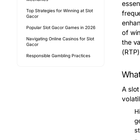
essen
Top Strategies for Winning at Slot
frequ
Gacor
enhan
Popular Slot Gacor Games in 2026
of win
Navigating Online Casinos for Slot
the v
Gacor
(RTP)
Responsible Gambling Practices
What
A slo
volati
H
g
s