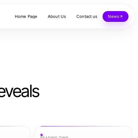
Home Page
About Us
Contact us
News
eveals
READING TIME