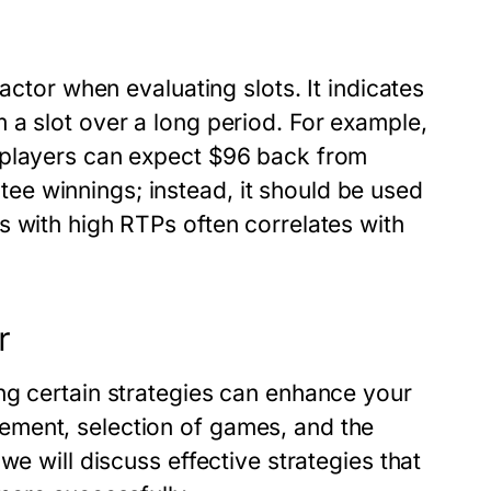
actor when evaluating slots. It indicates
 a slot over a long period. For example,
 players can expect $96 back from
e winnings; instead, it should be used
s with high RTPs often correlates with
r
ng certain strategies can enhance your
ement, selection of games, and the
we will discuss effective strategies that