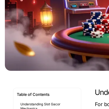
Unde
Table of Contents
For b
Understanding Slot Gacor
Mechanics