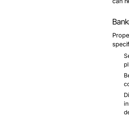
can h
Bank
Prope
specif
S
p
B
c
D
i
d