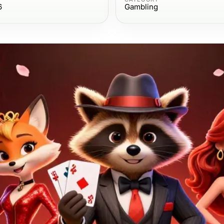
6
Gambling